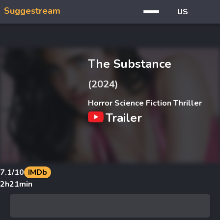
Suggestream
US
The Substance
(2024)
Horror Science Fiction Thriller
Trailer
7.1
/10
IMDb
2h21min