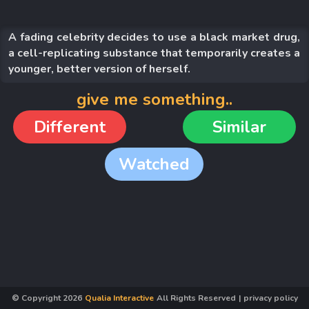
A fading celebrity decides to use a black market drug,
a cell-replicating substance that temporarily creates a
younger, better version of herself.
give me something..
Different
Similar
Watched
© Copyright
2026
Qualia Interactive
All Rights Reserved
|
privacy policy