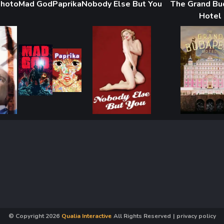
Photo
Mad God
Paprika
Nobody Else But You
The Grand B
Hotel
© Copyright
2026
Qualia Interactive
All Rights Reserved
|
privacy policy