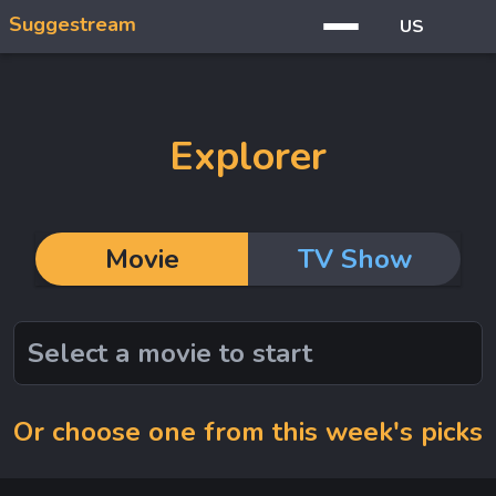
Suggestream
US
Explorer
Movie
TV Show
Or choose one from this week's picks