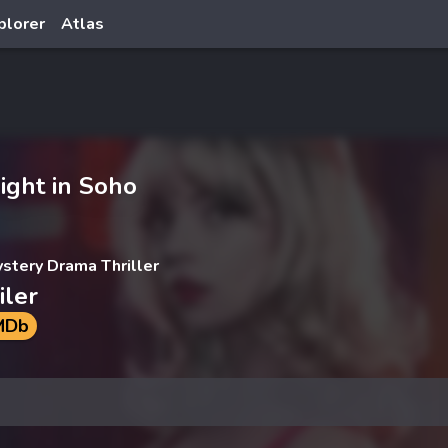
plorer
Atlas
ight in Soho
ystery Drama Thriller
iler
MDb