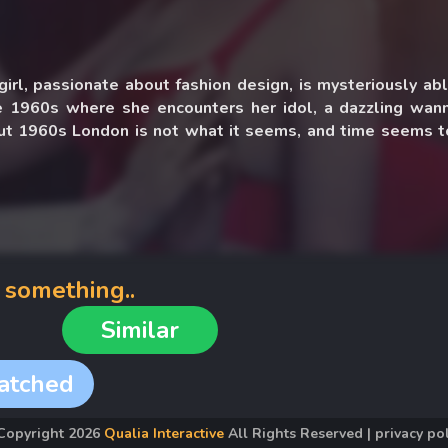
irl, passionate about fashion design, is mysteriously ab
e 1960s where she encounters her idol, a dazzling wan
But 1960s London is not what it seems, and time seems t
part with shady consequences.
 something..
Similar
atched
Copyright
2026
Qualia Interactive
All Rights Reserved
|
privacy po