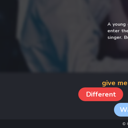
A young g
enter th
singer. 
falling a
give me
Different
W
© 