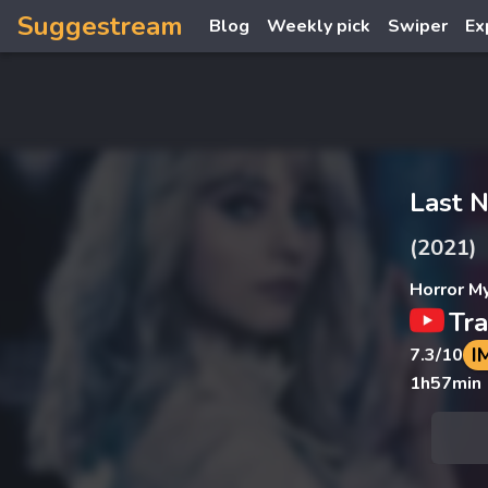
Suggestream
Blog
Weekly pick
Swiper
Ex
Last N
(2021)
Horror M
Tra
I
7.3
/10
1h57min