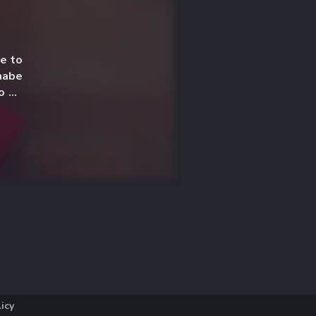
le to
nabe
o be
licy