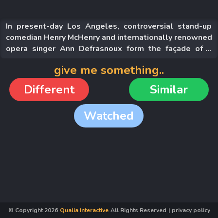
In present-day Los Angeles, controversial stand-up
comedian Henry McHenry and internationally renowned
opera singer Ann Defrasnoux form the façade of a
happy couple in the spotlight. Ann gives birth to a baby
give me something..
girl named Annette, who possesses an exceptional
gift that will change all of their lives forever.
Different
Similar
Watched
© Copyright
2026
Qualia Interactive
All Rights Reserved
|
privacy policy