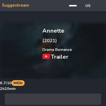
Suggestream
US
Annette
(2021)
Drama Romance
Trailer
6.7
/10
IMDb
2h20min