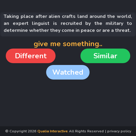
Taking place after alien crafts land around the world,
an expert linguist is recruited by the military to
determine whether they come in peace or are a threat.
give me something..
Different
Similar
Watched
© Copyright
2026
Qualia Interactive
All Rights Reserved
|
privacy policy