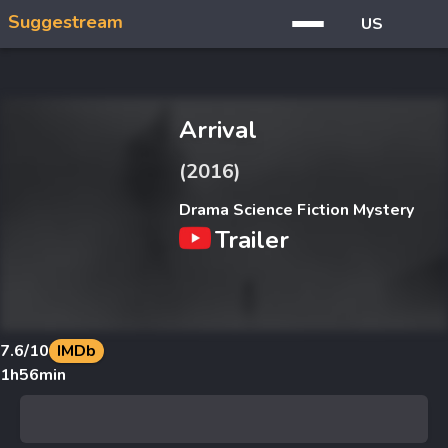
Suggestream
US
Arrival
(2016)
Drama Science Fiction Mystery
Trailer
7.6
/10
IMDb
1h56min