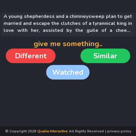
A young shepherdess and a chimneysweep plan to get
married and escape the clutches of a tyrannical king in
love with her, assisted by the guile of a cheeky
mockingbird, the king's archenemy.
give me something..
Different
Similar
Watched
© Copyright
2026
Qualia Interactive
All Rights Reserved
|
privacy policy