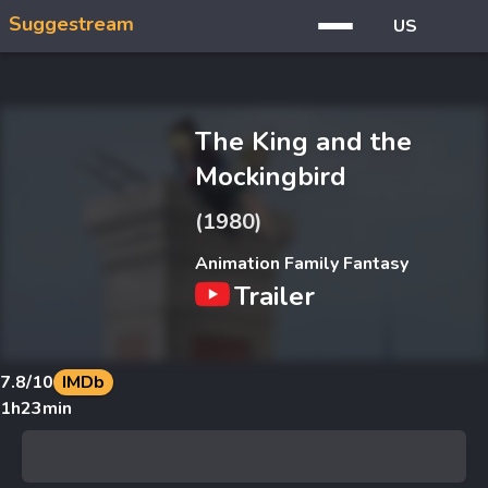
Suggestream
US
The King and the
Mockingbird
(1980)
Animation Family Fantasy
Trailer
7.8
/10
IMDb
1h23min